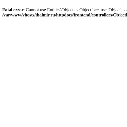
Fatal error
: Cannot use Entities\Object as Object because 'Object' is 
/var/www/vhosts/thaimir.ru/httpdocs/frontend/controllers/Objec