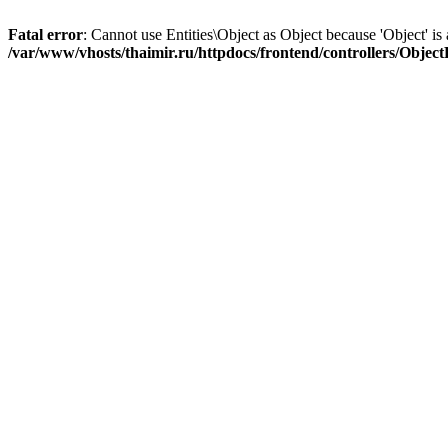
Fatal error
: Cannot use Entities\Object as Object because 'Object' is 
/var/www/vhosts/thaimir.ru/httpdocs/frontend/controllers/Objec