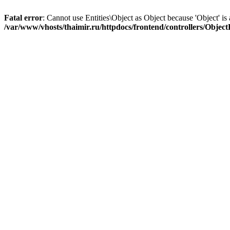
Fatal error
: Cannot use Entities\Object as Object because 'Object' is 
/var/www/vhosts/thaimir.ru/httpdocs/frontend/controllers/Objec