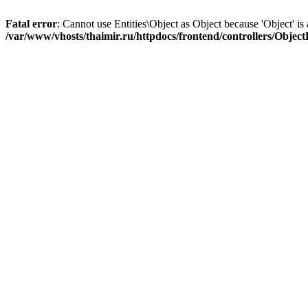
Fatal error
: Cannot use Entities\Object as Object because 'Object' is 
/var/www/vhosts/thaimir.ru/httpdocs/frontend/controllers/Objec