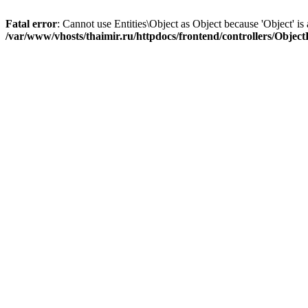
Fatal error
: Cannot use Entities\Object as Object because 'Object' is 
/var/www/vhosts/thaimir.ru/httpdocs/frontend/controllers/Objec