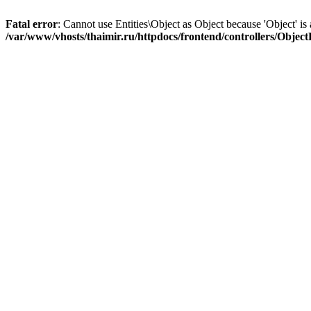
Fatal error
: Cannot use Entities\Object as Object because 'Object' is 
/var/www/vhosts/thaimir.ru/httpdocs/frontend/controllers/Objec