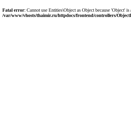
Fatal error
: Cannot use Entities\Object as Object because 'Object' is 
/var/www/vhosts/thaimir.ru/httpdocs/frontend/controllers/Objec