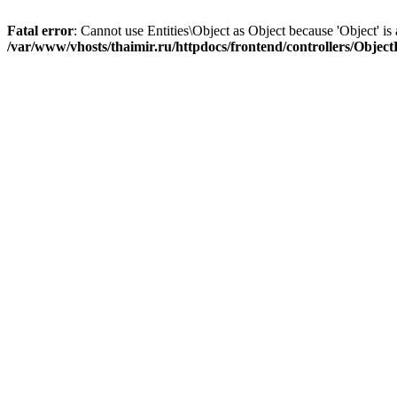
Fatal error
: Cannot use Entities\Object as Object because 'Object' is 
/var/www/vhosts/thaimir.ru/httpdocs/frontend/controllers/Objec