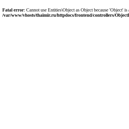
Fatal error
: Cannot use Entities\Object as Object because 'Object' is 
/var/www/vhosts/thaimir.ru/httpdocs/frontend/controllers/Objec