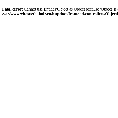
Fatal error
: Cannot use Entities\Object as Object because 'Object' is 
/var/www/vhosts/thaimir.ru/httpdocs/frontend/controllers/Objec