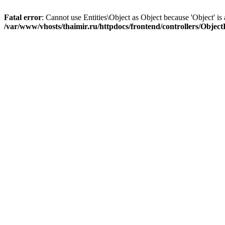
Fatal error
: Cannot use Entities\Object as Object because 'Object' is 
/var/www/vhosts/thaimir.ru/httpdocs/frontend/controllers/Objec