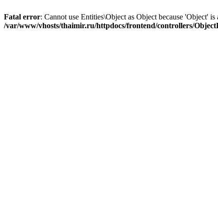
Fatal error
: Cannot use Entities\Object as Object because 'Object' is 
/var/www/vhosts/thaimir.ru/httpdocs/frontend/controllers/Objec