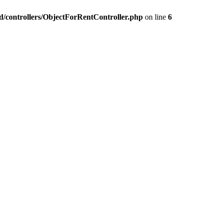
nd/controllers/ObjectForRentController.php
on line
6