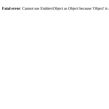
Fatal error
: Cannot use Entities\Object as Object because 'Object' is