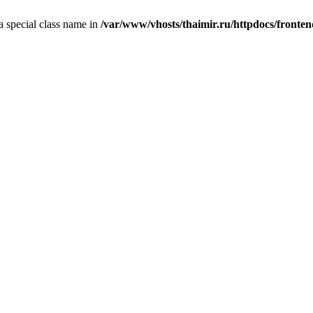
 a special class name in
/var/www/vhosts/thaimir.ru/httpdocs/fronte