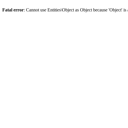
Fatal error
: Cannot use Entities\Object as Object because 'Object' is