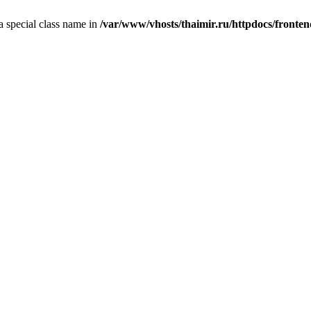
 a special class name in
/var/www/vhosts/thaimir.ru/httpdocs/fronte