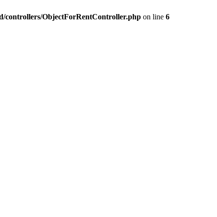
nd/controllers/ObjectForRentController.php
on line
6