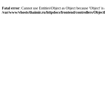
Fatal error
: Cannot use Entities\Object as Object because 'Object' is 
/var/www/vhosts/thaimir.ru/httpdocs/frontend/controllers/Objec