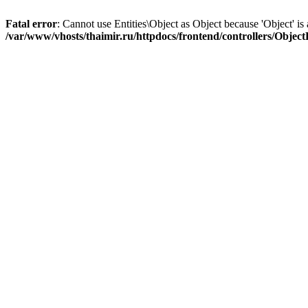
Fatal error
: Cannot use Entities\Object as Object because 'Object' is 
/var/www/vhosts/thaimir.ru/httpdocs/frontend/controllers/Objec