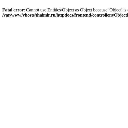
Fatal error
: Cannot use Entities\Object as Object because 'Object' is 
/var/www/vhosts/thaimir.ru/httpdocs/frontend/controllers/Objec