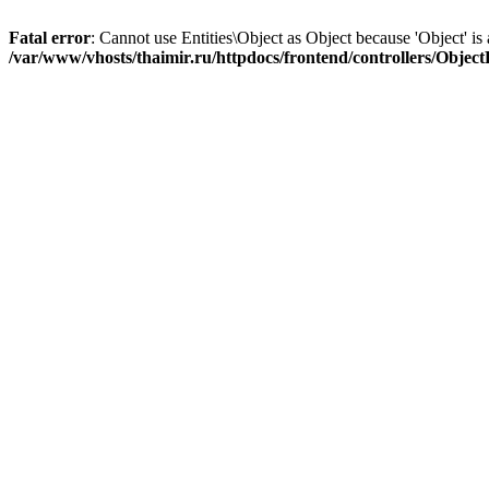
Fatal error
: Cannot use Entities\Object as Object because 'Object' is 
/var/www/vhosts/thaimir.ru/httpdocs/frontend/controllers/Objec