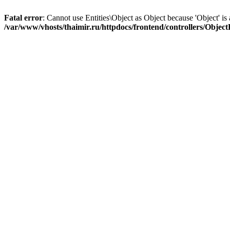
Fatal error
: Cannot use Entities\Object as Object because 'Object' is 
/var/www/vhosts/thaimir.ru/httpdocs/frontend/controllers/Objec