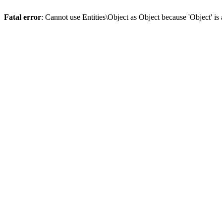
Fatal error
: Cannot use Entities\Object as Object because 'Object' is