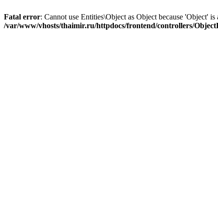
Fatal error
: Cannot use Entities\Object as Object because 'Object' is 
/var/www/vhosts/thaimir.ru/httpdocs/frontend/controllers/Objec