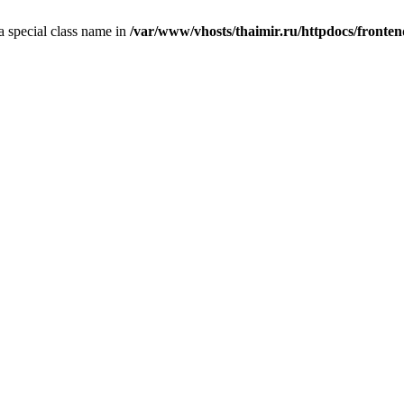
 a special class name in
/var/www/vhosts/thaimir.ru/httpdocs/fronte