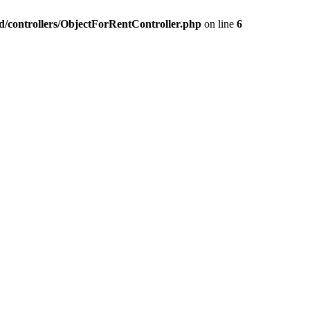
nd/controllers/ObjectForRentController.php
on line
6