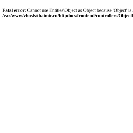
Fatal error
: Cannot use Entities\Object as Object because 'Object' is 
/var/www/vhosts/thaimir.ru/httpdocs/frontend/controllers/Objec