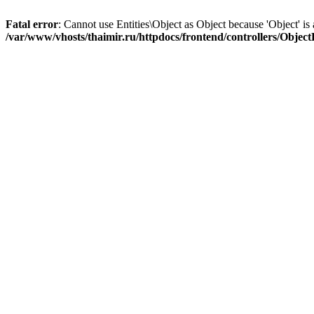
Fatal error
: Cannot use Entities\Object as Object because 'Object' is 
/var/www/vhosts/thaimir.ru/httpdocs/frontend/controllers/Objec