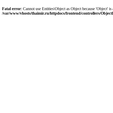
Fatal error
: Cannot use Entities\Object as Object because 'Object' is 
/var/www/vhosts/thaimir.ru/httpdocs/frontend/controllers/Objec