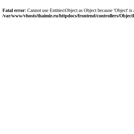
Fatal error
: Cannot use Entities\Object as Object because 'Object' is 
/var/www/vhosts/thaimir.ru/httpdocs/frontend/controllers/Objec