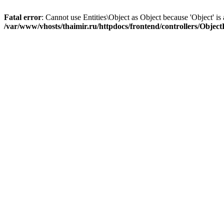
Fatal error
: Cannot use Entities\Object as Object because 'Object' is 
/var/www/vhosts/thaimir.ru/httpdocs/frontend/controllers/Objec