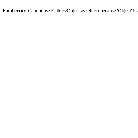
Fatal error
: Cannot use Entities\Object as Object because 'Object' is