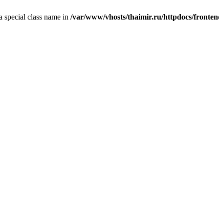
 a special class name in
/var/www/vhosts/thaimir.ru/httpdocs/fronte