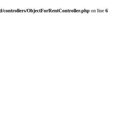
nd/controllers/ObjectForRentController.php
on line
6