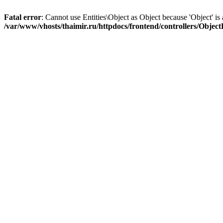
Fatal error
: Cannot use Entities\Object as Object because 'Object' is 
/var/www/vhosts/thaimir.ru/httpdocs/frontend/controllers/Objec