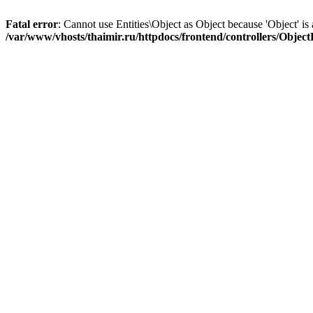
Fatal error
: Cannot use Entities\Object as Object because 'Object' is 
/var/www/vhosts/thaimir.ru/httpdocs/frontend/controllers/Objec