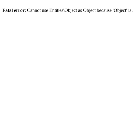
Fatal error
: Cannot use Entities\Object as Object because 'Object' is