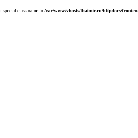
 a special class name in
/var/www/vhosts/thaimir.ru/httpdocs/fronte