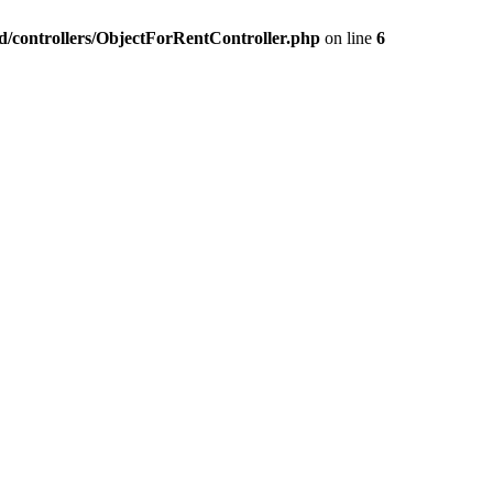
nd/controllers/ObjectForRentController.php
on line
6