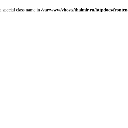
 a special class name in
/var/www/vhosts/thaimir.ru/httpdocs/fronte