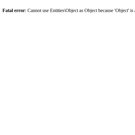
Fatal error
: Cannot use Entities\Object as Object because 'Object' is