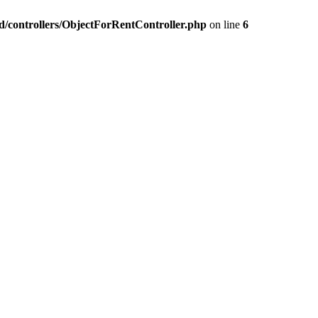
nd/controllers/ObjectForRentController.php
on line
6